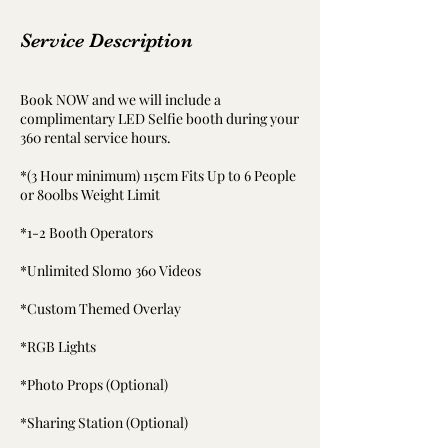
Service Description
Book NOW and we will include a
complimentary LED Selfie booth during your
360 rental service hours.
*(3 Hour minimum) 115cm Fits Up to 6 People
or 800lbs Weight Limit
*1-2 Booth Operators
*Unlimited Slomo 360 Videos
*Custom Themed Overlay
*RGB Lights
*Photo Props (Optional)
*Sharing Station (Optional)