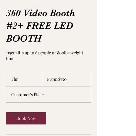
360 Video Booth
#2+ FREE LED
BOOTH
115cm fits up to 6 people or 800lbs weight
limit
From
750
1 hr
1
From $750
US
dollars
h
Customer's Place
Book Now