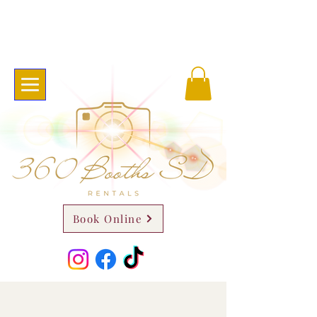
Book Online