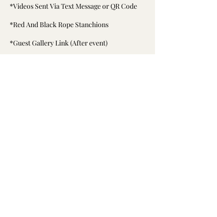
*Videos Sent Via Text Message or QR Code
*Red And Black Rope Stanchions
*Guest Gallery Link (After event)
*Set Up And Break Down
Cancellation Policy
To cancel please contact us at least 7 days in
advance.
Deposit is non refundable but can be used at
a later date.
Contact Details
6194526214