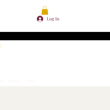
Log In
ks
Add Ons
More