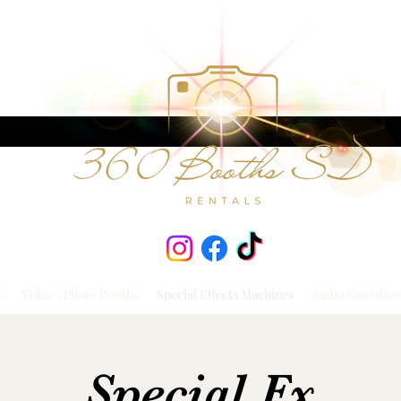
e
Video / Photo Booths
Special Effects Machines
Audio Guestboo
Special Fx