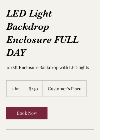
LED Light
Backdrop
Enclosure FULL
DAY
10x8ft Enclosure Backdrop with LED lights
250
US
4 hr
4
$250
Customer's Place
dollars
h
r
Book Now