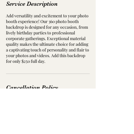
Service Description
Add versatility and excitement to your photo
booth experience! Our 360 photo booth
backdrop is designed for any occasion, from
lively birthday parties to professional
corporate gatherings. Exceptional material
quality makes the ultimate choice for adding
a captivating touch of personality and flair to
your photos and videos. Add this backdrop
for only $250 full day.
Cancellation Policy
To cancel please contact us at least 7 days in
advance.
Deposit is non refundable but can be used at
a later date.