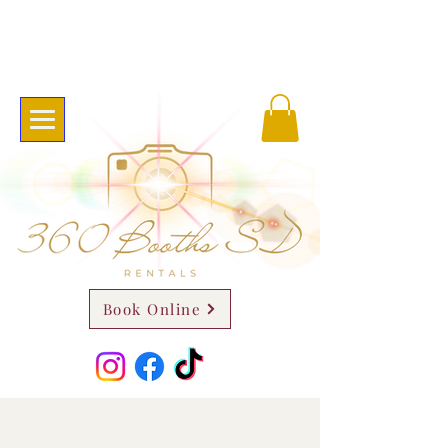
Book Online