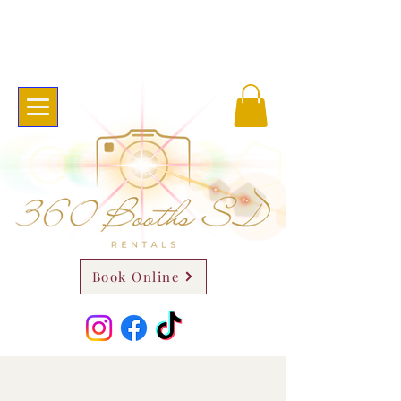
Book Online