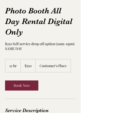
Photo Booth All
Day Rental Digital
Only
$350 Self service drop off option (11am-11pm)
SAME DAY
350
US
12 hr
1
$350
Customer's Place
dollars
2
h
r
Book Now
Service Description