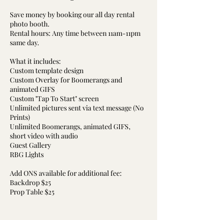
Save money by booking our all day rental
photo booth.
Rental hours: Any time between 11am-11pm
same day.
What it includes:
Custom template design
Custom Overlay for Boomerangs and
animated GIFS
Custom "Tap To Start" screen
Unlimited pictures sent via text message (No
Prints)
Unlimited Boomerangs, animated GIFS,
short video with audio
Guest Gallery
RBG Lights
Add ONS available for additional fee:
Backdrop $25
Prop Table $25