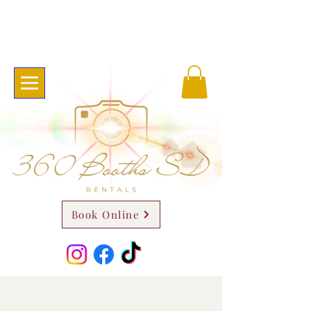
Book Online