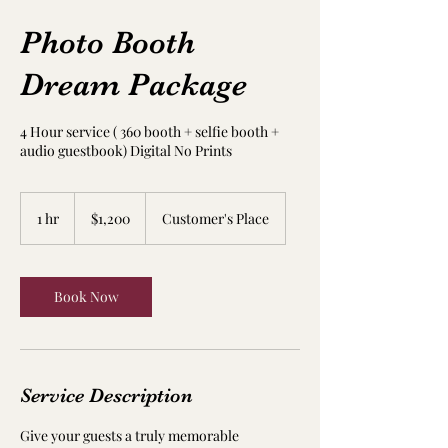
Photo Booth
Dream Package
4 Hour service ( 360 booth + selfie booth +
audio guestbook) Digital No Prints
1,200
US
1 hr
1
$1,200
Customer's Place
dollars
h
Book Now
Service Description
Give your guests a truly memorable