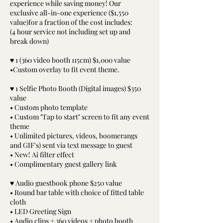
experience while saving money! Our
exclusive all-in-one experience ($1,550
value)for a fraction of the cost includes:
(4 hour service not including set up and
break down)
♥ 1 (360 video booth 115cm) $1,000 value
•Custom overlay to fit event theme.
♥ 1 Selfie Photo Booth (Digital images) $350
value
• Custom photo template
• Custom "Tap to start" screen to fit any event
theme
• Unlimited pictures, videos, boomerangs
and GIF's) sent via text message to guest
• New! Ai filter effect
• Complimentary guest gallery link
♥ Audio guestbook phone $250 value
• Round bar table with choice of fitted table
cloth
• LED Greeting Sign
• Audio clips + 360 videos + photo booth