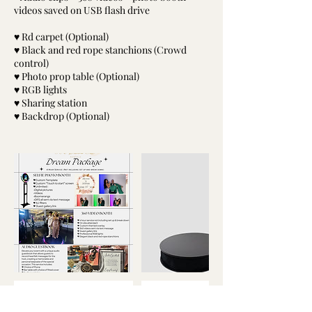
videos saved on USB flash drive
♥ Rd carpet (Optional)
♥ Black and red rope stanchions (Crowd
control)
♥ Photo prop table (Optional)
♥ RGB lights
♥ Sharing station